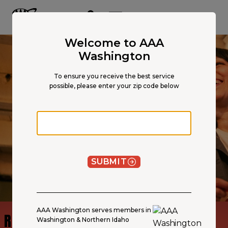
Main
Content
OPEN NAVIGATION
ACCOUNT
MENU
Welcome to AAA
Washington
To ensure you receive the best service
possible, please enter your zip code below
Zip code
SUBMIT
AAA Washington serves members in
ROCK ON WITH A FREE MEMBERSHIP
Washington & Northern Idaho