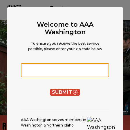
Main
Content
OPEN NAVIGATION
ACCOUNT
MENU
Welcome to AAA
Washington
To ensure you receive the best service
possible, please enter your zip code below
Zip code
SUBMIT
PA
AAA Washington serves members in
ROAD TRIP SUMMER WITH AAA
Washington & Northern Idaho