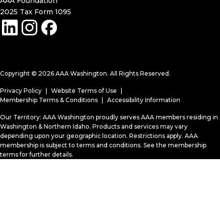
AAA Foundation
2025 Tax Form 1095
(opens in a new window)
Copyright © 2026 AAA Washington. All Rights Reserved.
Privacy Policy
Website Terms of Use
Membership Terms & Conditions
Accessibility Information
Our Territory: AAA Washington proudly serves AAA members residing in
Washington & Northern Idaho. Products and services may vary
depending upon your geographic location. Restrictions apply. AAA
membership is subject to terms and conditions. See the membership
terms for further details.