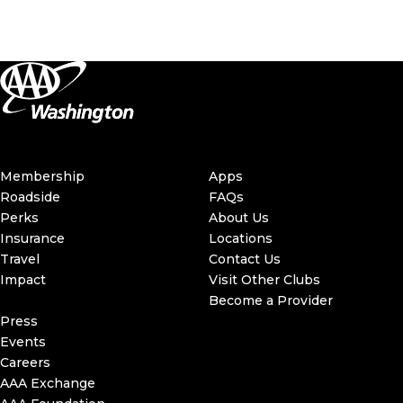
Membership
Apps
Roadside
FAQs
Perks
About Us
Insurance
Locations
Travel
Contact Us
Impact
Visit Other Clubs
Become a Provider
Press
Events
Careers
AAA Exchange