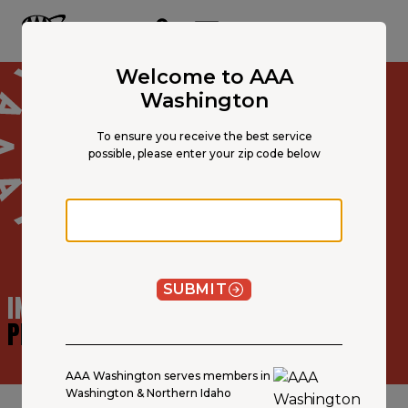
Main
Content
OPEN NAVIGATION
ACCOUNT
MENU
Welcome to AAA
Washington
To ensure you receive the best service
possible, please enter your zip code below
Zip code
SUBMIT
INSURANCE AGENT
PROFILE
AAA Washington serves members in
Washington & Northern Idaho