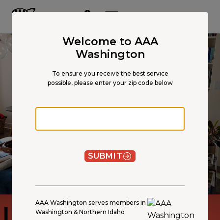
Main
Content
OPEN NAVIGATION
ACCOUNT
MENU
Welcome to AAA
Washington
To ensure you receive the best service
possible, please enter your zip code below
Zip code
SUBMIT
AAA Washington serves members in
LIFE
INSURANCE
Washington & Northern Idaho