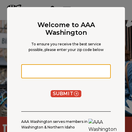
Main
Content
OPEN NAVIGATION
ACCOUNT
MENU
Welcome to AAA
Washington
To ensure you receive the best service
possible, please enter your zip code below
Zip code
SUBMIT
AAA Washington serves members in
TRAVEL
ADVISORS
Washington & Northern Idaho