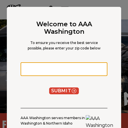
Main
Content
OPEN NAVIGATION
ACCOUNT
MENU
Welcome to AAA
Washington
To ensure you receive the best service
possible, please enter your zip code below
Zip code
SUBMIT
AAA Washington serves members in
FINANCIAL
SERVICES
Washington & Northern Idaho