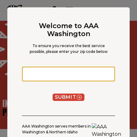
Main
Content
OPEN NAVIGATION
ACCOUNT
MENU
Welcome to AAA
Washington
To ensure you receive the best service
possible, please enter your zip code below
Zip code
SUBMIT
INSURANCE AGENT
PROFILE
AAA Washington serves members in
Washington & Northern Idaho