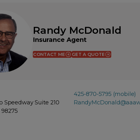
Randy McDonald
Insurance Agent
CONTACT ME
GET A QUOTE
(OPENS IN A NEW WINDOW)
425-870-5795 (mobile)
o Speedway Suite 210
RandyMcDonald@aaaw
 98275