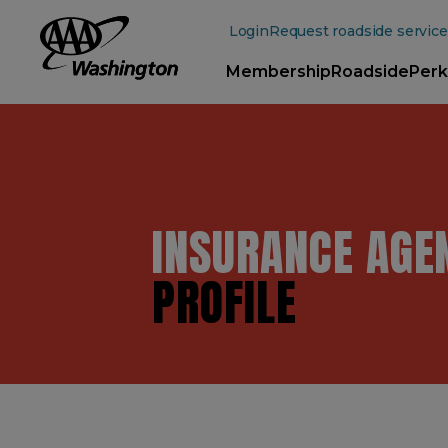
Main
Content
Login
Request roadside service
Membership
Roadside
Perk
INSURANCE AGE
PROFILE