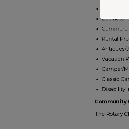
Boats/ATVs
Business
Commercia
Rental Pro
Antiques/
Vacation P
Camper/M
Classic Ca
Disability
Community 
The Rotary Cl