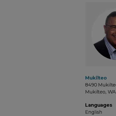
Mukilteo
8490 Mukilte
Mukilteo, WA
Languages
English