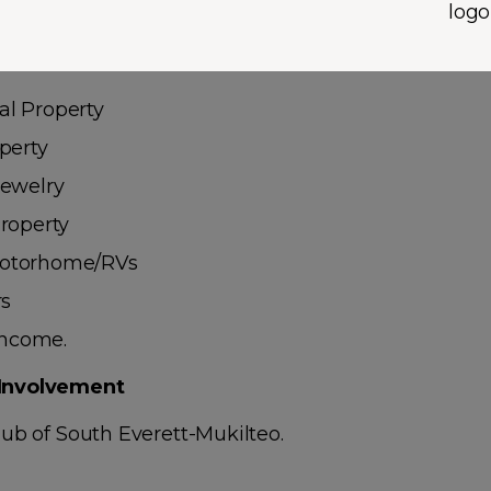
/Personal Watercraft
l Property
perty
Jewelry
roperty
otorhome/RVs
rs
 Income.
Involvement
ub of South Everett-Mukilteo.