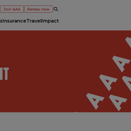
OPEN SEARCH
Join AAA
Renew now
s
Insurance
Travel
Impact
NT