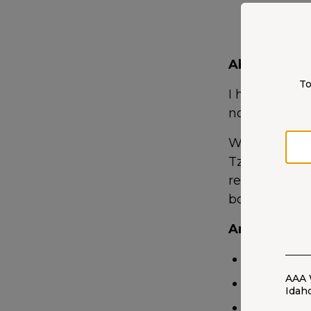
About me
To
I help custome
not, before a
When I’m off 
Tzu. I also ma
regularly at 
books. That’s a
Areas of Exp
Auto
AAA 
Home
Idah
Life