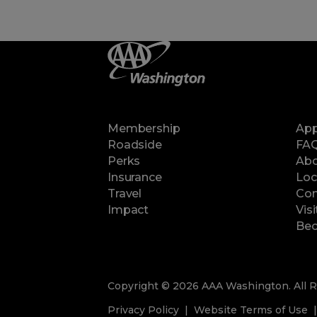
Membership
Ap
Roadside
FA
Perks
Abo
Insurance
Loc
Travel
Con
Impact
Vis
Bec
Copyright © 2026 AAA Washington. All R
Privacy Policy
Website Terms of Use