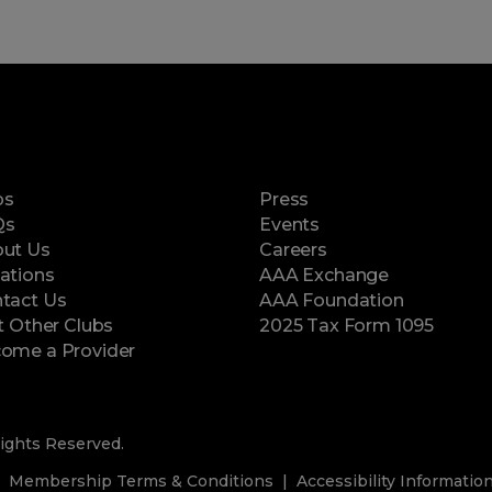
ps
Press
Qs
Events
ut Us
Careers
ations
AAA Exchange
tact Us
AAA Foundation
it Other Clubs
2025 Tax Form 1095
(opens in a new window)
ome a Provider
ights Reserved.
Membership Terms & Conditions
Accessibility Informatio