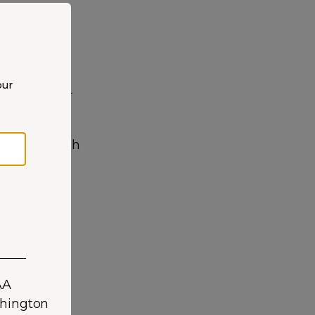
our
ver risks, or
 our pet Shih
exercise
 history