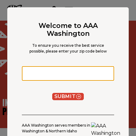
Main
Content
OPEN NAVIGATION
ACCOUNT
MENU
Welcome to AAA
Washington
To ensure you receive the best service
possible, please enter your zip code below
Zip code
SUBMIT
INSURANCE AGENT
PROFILE
AAA Washington serves members in
Washington & Northern Idaho