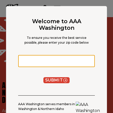
Main
Content
OPEN NAVIGATION
ACCOUNT
MENU
Welcome to AAA
Washington
To ensure you receive the best service
possible, please enter your zip code below
Zip code
SUBMIT
AAA WASHINGTON TARGETS TEENS IN
NEW CAMPAIGN TO CURB DISTRACTED
DRIVING
AAA Washington serves members in
Washington & Northern Idaho
April 2, 2024 • Bellevue, WA