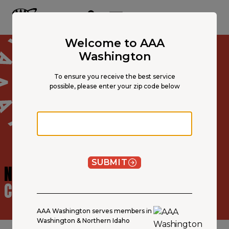
Main
Content
OPEN NAVIGATION
ACCOUNT
MENU
Welcome to AAA
Washington
To ensure you receive the best service
possible, please enter your zip code below
Zip code
SUBMIT
NOTICE TO
CALIFORNIA
CUSTOMERS
AAA Washington serves members in
Washington & Northern Idaho