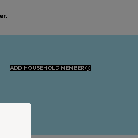
er.
ADD HOUSEHOLD MEMBER
(OPENS IN A NEW WINDOW)