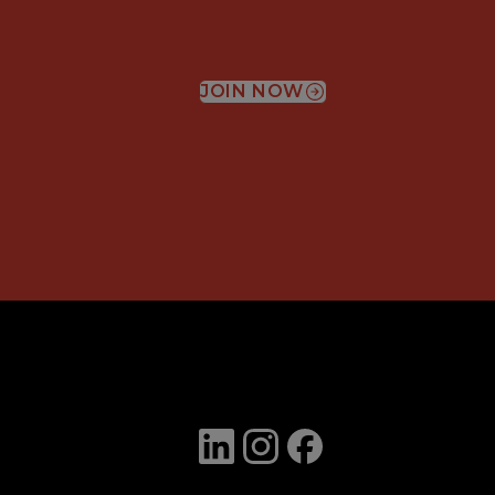
JOIN NOW
(OPENS IN A NEW WIN