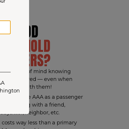
our
HY ADD
OUSEHOLD
EMBERS?
ain peace of mind knowing
hey’re covered — even when
ou’re not with them!
hey can use AAA as a passenger
hen driving with a friend,
abysitter, neighbor, etc.
t costs way less than a primary