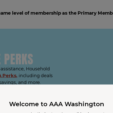
same level of membership as the Primary Memb
E PERKS
e assistance, Household
 Perks,
including deals
savings, and more.
Welcome to AAA Washington