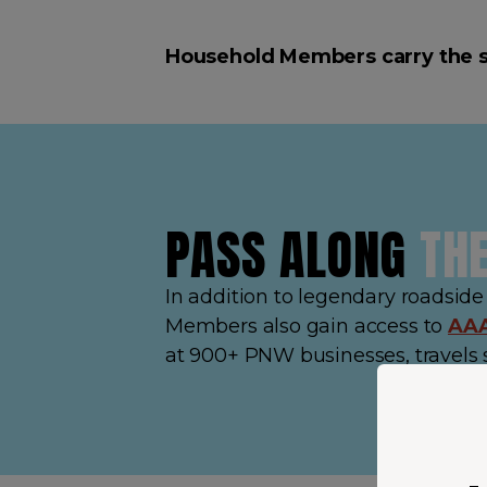
Household Members carry the 
PASS ALONG
TH
In addition to legendary roadsid
Members also gain access to
AAA
at 900+ PNW businesses, travels 