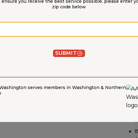
 ensure you receive the best service possible, please enter y
zip code below
Zip code
W
H
SUBMIT
M
G
t
Washington serves members in Washington & Northern
y
o
T
w
b
I