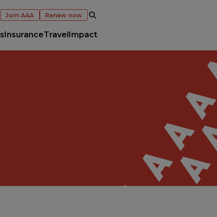
OPEN SEARCH
Join AAA
Renew now
s
Insurance
Travel
Impact