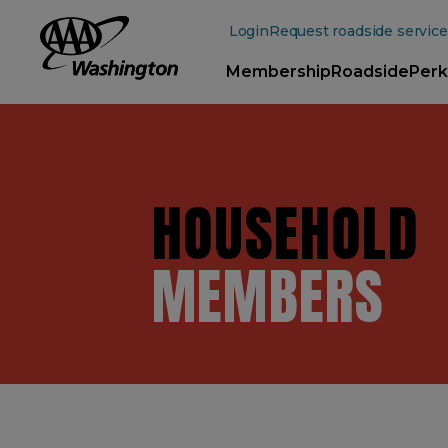
Main
Content
Login
Request roadside service
Membership
Roadside
Perk
HOUSEHOLD
MEMBERS