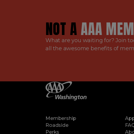
NOT A
AAA MEM
What are you waiting for? Join to
all the awesome benefits of me
Membership
Ap
Roadside
FA
Perks
Abo