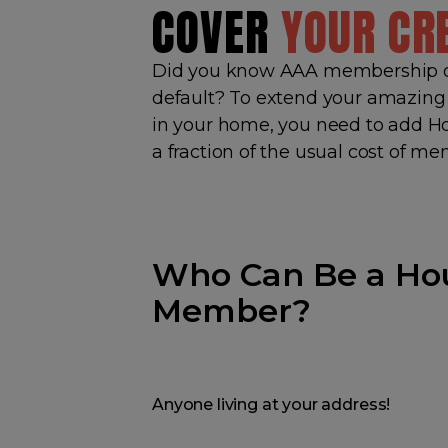
COVER
YOUR CR
Did you know AAA membership o
default? To extend your amazing 
in your home, you need to add 
a fraction of the usual cost of m
Who Can Be a Ho
Member?
Anyone living at your address!