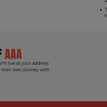
T
t
OF
AAA
't live at your address
 their own journey with