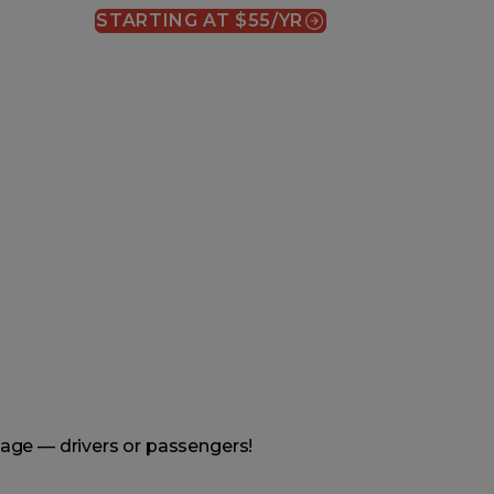
STARTING AT $55/YR
(OPENS IN A NEW WINDOW)
age — drivers or passengers!