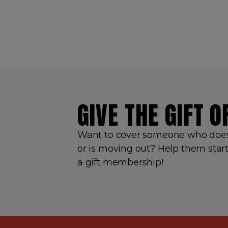
GIVE THE GIFT 
Want to cover someone who doesn
or is moving out? Help them start
a gift membership!