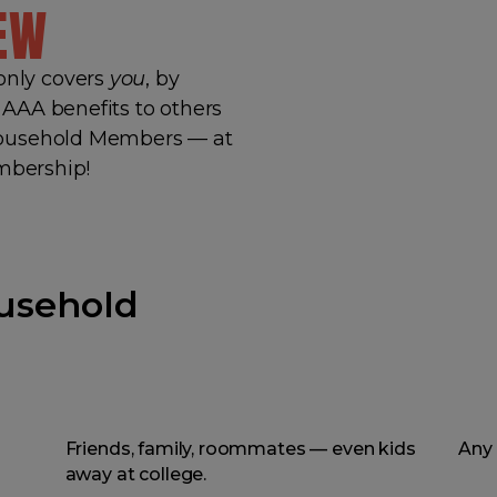
EW
nly covers
you
, by
AAA benefits to others
Household Members — at
embership!
usehold
Friends, family, roommates — even kids
Any 
away at college.