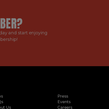
BER?
day and start enjoying
mbership!
ps
Press
Qs
Events
ut Us
Careers