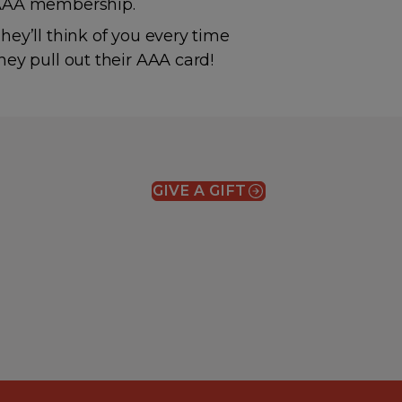
AAA membership.
hey’ll think of you every time
hey pull out their AAA card!
GIVE A GIFT
(OPENS IN A NEW WIN