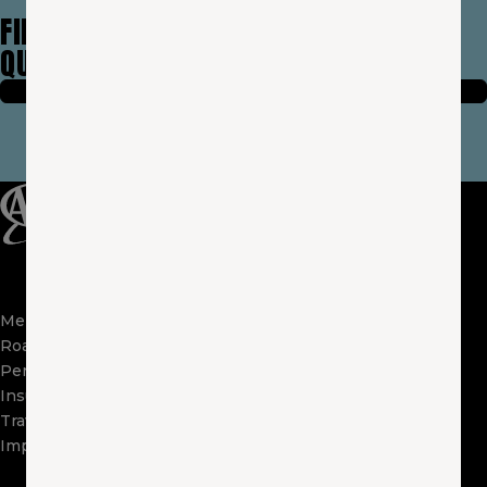
FIND AN AGENT NEAR YOU & GET FREE
QUOTE TODAY —
IT’S EASY!
FIND A LOCAL AGENT
(OPENS IN A NEW WIND
Membership
Apps
Roadside
FAQs
Perks
About Us
Insurance
Locations
Travel
Contact Us
Impact
Visit Other Clubs
Become a Provider