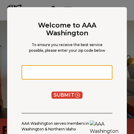
Main
Content
OPEN NAVIGATION
ACCOUNT
MENU
Welcome to AAA
Washington
To ensure you receive the best service
possible, please enter your zip code below
Zip code
SUBMIT
AAA Washington serves members in
EARTHQUAKE INSURANCE
Washington & Northern Idaho