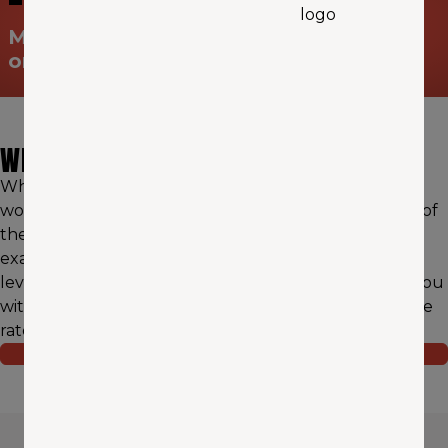
Make sure you’re prepared for “the big
one"
WHY AAA WASHINGTON?
When it comes to earthquake insurance, it's critical to
work with a licensed agent that has deep knowledge of
the nuances of your particular region — and that's
exactly what we pride ourselves on. We can also
leverage our network of trusted providers to match you
with ideal earthquake coverage at a highly competitive
rate.
REQUEST A QUOTE