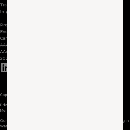
Travel
Contact Us
Impact
Visit Other Clubs
Become a Provider
Press
Events
Careers
AAA Exchange
AAA Foundation
2025 Tax Form 1095
(opens in a new window)
Copyright © 2026 AAA Washington. All Rights Reserved.
Privacy Policy
Website Terms of Use
Membership Terms & Conditions
Accessibility Information
Our Territory: AAA Washington proudly serves AAA members residing in
Washington & Northern Idaho. Products and services may vary