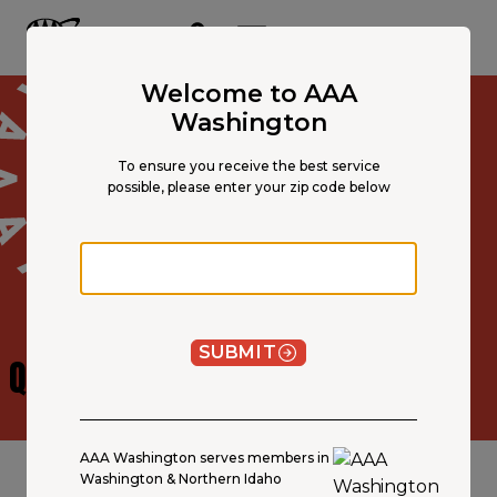
Main
Content
OPEN NAVIGATION
ACCOUNT
MENU
Welcome to AAA
Washington
To ensure you receive the best service
possible, please enter your zip code below
Zip code
SUBMIT
QUOTE
DISCLOSURE
AAA Washington serves members in
Washington & Northern Idaho