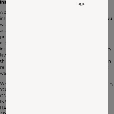
Insurance Quotes
A quote is an estimate of what you will pay for an
insurance policy on your vehicle. In order to provide you
with an accurate quote, we rely on you to provide
accurate information. We will determine your actual
premium amount, including applicable discounts, and
eligibility for coverage once you have completed an
insurance application. We may, to the extent allowed by
law, verify the information you have provided through
third-party providers, including providers of information
relating to your driving history. As a result, the amount
we have quoted for insurance coverage may change.
WHEN YOU SUBMIT INFORMATION VIA THIS WEBSITE,
YOU ARE REQUESTING INFORMATION AND ACTION
ON BEHALF OF THE COMPANY OR ITS AGENTS. NO
INSURANCE COVERAGE WILL BE BOUND UNTIL YOU
HAVE SUBMITTED AND WE HAVE ACCEPTED AN