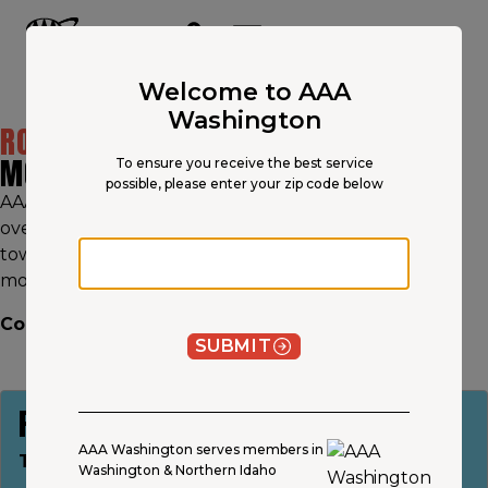
Main
Content
OPEN NAVIGATION
ACCOUNT
MENU
Welcome to AAA
Washington
ROADSIDE ASSISTANCE
FOR
MOTORCYCLES & RVS
To ensure you receive the best service
possible, please enter your zip code below
AAA roadside assistance beats all major providers in
overall customer satisfaction.† Whether you need
Zip code
towing, a tire change, or jumpstarts for your RV or
motorcycle, AAA provides fast, reliable service.
Continue your journey. Join AAA today.
SUBMIT
PLUS
AAA Washington serves members in
Towing up to 100 miles
Washington & Northern Idaho