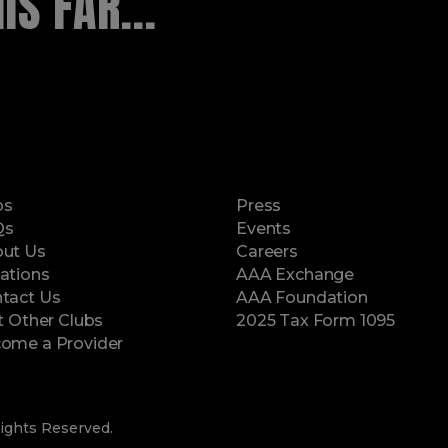
S FAR...
ps
Press
Qs
Events
ut Us
Careers
ations
AAA Exchange
tact Us
AAA Foundation
it Other Clubs
2025 Tax Form 1095
(opens in a new window)
ome a Provider
ights Reserved.