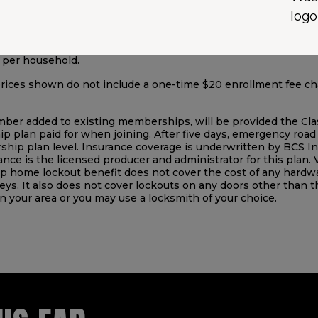
ten by Auto Club MAPFRE Insurance Company. Savings are ba
Auto Club MAPFRE Insurance Company from 3/1/2025-2/28/2026
tional Vehicles, Motorcycles and Qualifying Trailers; RV & Tra
. per household.
 prices shown do not include a one-time $20 enrollment fee 
added to existing memberships, will be provided the Classic 
 plan paid for when joining. After five days, emergency road 
ip plan level. Insurance coverage is underwritten by BCS 
tance is the licensed producer and administrator for this plan. 
home lockout benefit does not cover the cost of any hardwar
eys. It also does not cover lockouts on any doors other than t
 in your area or you may use a locksmith of your choice.