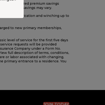
sed on annualized premium savings
. Potential savings may vary.
iler tows, extrication and winching up to
charged to new primary memberships,
level of service for the first five days
service requests will be provided
Insurance Company under a Form No.
View full description of terms, conditions,
e or labor associated with changing,
he primary entrance to a residence. You
JOIN TODAY