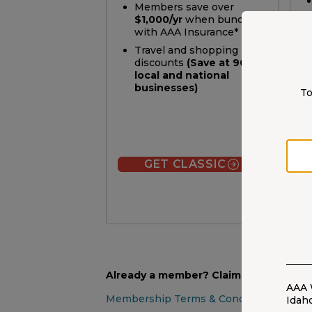
Members save over
$1,000/yr
when bundling
with AAA Insurance*
Travel and shopping
discounts
(Save at 900+
local and national
businesses)
To
GET CLASSIC
Already a member? Claim your discou
AAA 
Membership Terms & Conditions
Idah