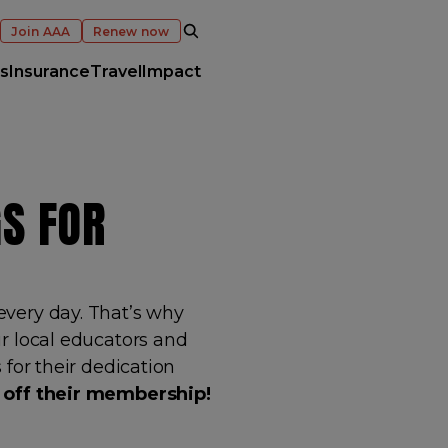
OPEN SEARCH
Join AAA
Renew now
s
Insurance
Travel
Impact
S FOR
very day. That’s why
r local educators and
 for their dedication
 off their membership!