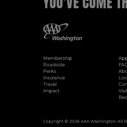
YOU'VE COME THI
Membership
Ap
Roadside
FA
Perks
Abo
Insurance
Loc
Travel
Con
Impact
Vis
Bec
Copyright © 2026 AAA Washington. All R