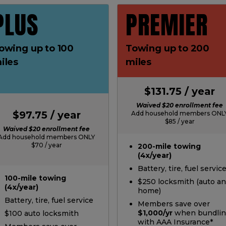
PLUS
PREMIER
owing up to 100
Towing up to 200
iles
miles
$131.75 / year
Waived $20 enrollment fee
$97.75 / year
Add household members ONL
$85 / year
Waived $20 enrollment fee
Add household members ONLY
$70 / year
200-mile towing
(4x/year)
Battery, tire, fuel servic
100-mile towing
$250 locksmith (auto a
(4x/year)
home)
Battery, tire, fuel service
Members save over
$1,000/yr
when bundli
$100 auto locksmith
with AAA Insurance*