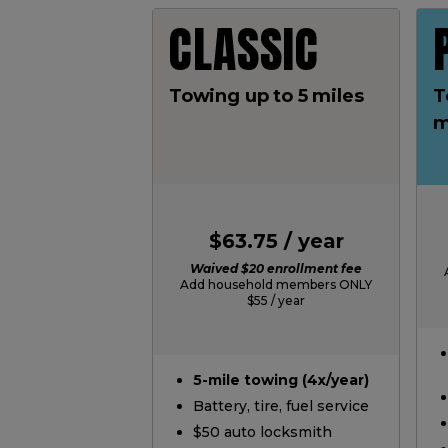
CLASSIC
Towing up to 5 miles
T
m
$63.75 / year
Waived $20 enrollment fee
Add household members ONLY
$55 / year
5-mile towing (4x/year)
Battery, tire, fuel service
$50 auto locksmith