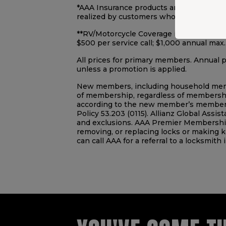
*AAA Insurance products are underwrit
realized by customers who switched to 
**RV/Motorcycle Coverage includes Recrea
$500 per service call; $1,000 annual max
All prices for primary members. Annual
unless a promotion is applied.
New members, including household member 
of membership, regardless of membership
according to the new member’s membersh
Policy 53.203 (0115). Allianz Global Assis
and exclusions. AAA Premier Membership 
removing, or replacing locks or making k
can call AAA for a referral to a locksmith