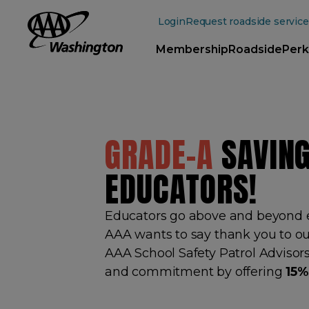
Main
Content
Login
Request roadside service
Membership
Roadside
Perk
GRADE-A
SAVING
EDUCATORS!
Educators go above and beyond e
AAA wants to say thank you to ou
AAA School Safety Patrol Advisors
and commitment by offering
15%