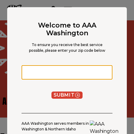
Main
Content
OPEN NAVIGATION
ACCOUNT
MENU
Welcome to AAA
Washington
To ensure you receive the best service
possible, please enter your zip code below
Zip code
SUBMIT
AAA WASHINGTON FUNDRAISER FAQS
AAA Washington serves members in
Washington & Northern Idaho