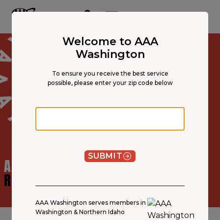
Main
Content
OPEN NAVIGATION
ACCOUNT
MENU
Welcome to AAA
Washington
To ensure you receive the best service
possible, please enter your zip code below
Zip code
SUBMIT
AAA INSURANCE:
REQUEST A QUOTE
AAA Washington serves members in
Washington & Northern Idaho