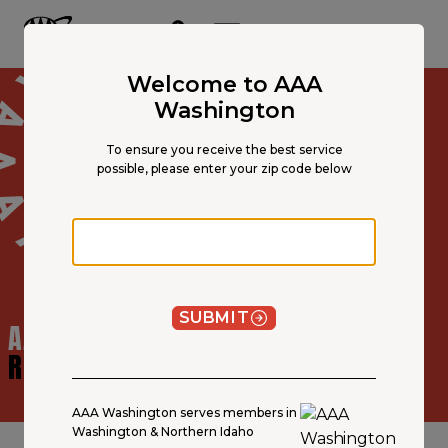
Main
Content
OPEN NAVIGATION
ACCOUNT
MENU
Welcome to AAA
Washington
To ensure you receive the best service
possible, please enter your zip code below
Zip code
SUBMIT
AAA INSURANCE:
REQUEST A QUOTE
AAA Washington serves members in
Washington & Northern Idaho