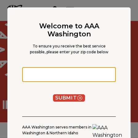
Main
Content
OPEN NAVIGATION
ACCOUNT
MENU
Welcome to AAA
Washington
To ensure you receive the best service
possible, please enter your zip code below
Zip code
SUBMIT
INSURANCE AGENT
PROFILE
AAA Washington serves members in
Washington & Northern Idaho