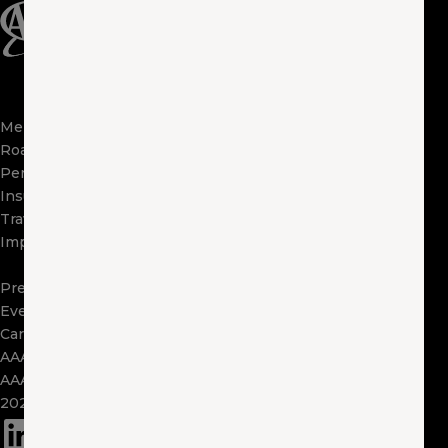
Membership
Apps
Roadside
FAQs
Perks
About Us
Insurance
Locations
Travel
Contact Us
Impact
Visit Other Clubs
Become a Provider
Press
Events
Careers
AAA Exchange
AAA Foundation
2025 Tax Form 1095
(opens in a new window)