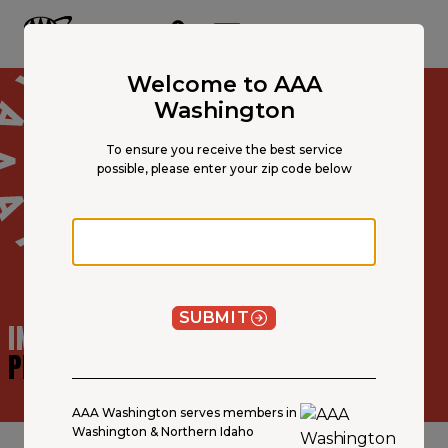
Main
Content
OPEN NAVIGATION
ACCOUNT
MENU
Welcome to AAA
Washington
To ensure you receive the best service
possible, please enter your zip code below
Zip code
SUBMIT
INSURANCE AGENT
PROFILE
AAA Washington serves members in
Washington & Northern Idaho