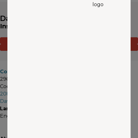
David Weeks
Insurance Agent
CONTACT ME
(OPENS IN A NEW WINDOW)
GET A QUOTE
Coeur d'Alene
296 W Sunset Ave, Suite 33
Coeur d'Alene, ID 83815
208-298-9821
DavidWeeks@aaawa.com
Languages
English