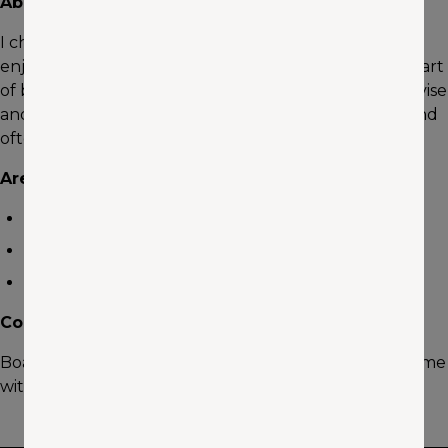
About me
I chose Insurance as a career because I have always
enjoyed working with and helping people. The best part
of being an Insurance Agent is having the ability to advise
and teach people about one of the most important and
often misunderstood products on the market today.
Areas of Expertise
Auto
Home
Life
Community Involvement
Boating, Fishing, Motorcycle riding, spending quality time
with my children.