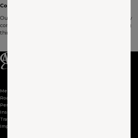
Community Involvement
Outside of work, I enjoying coaching team sports in my
community. Additionally, I’m passionate about building
things, fabrication work, Jeeping, and race cars.
Membership
Apps
Roadside
FAQs
Perks
About Us
Insurance
Locations
Travel
Contact Us
Impact
Visit Other Clubs
Become a Provider