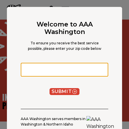
Main
Content
OPEN NAVIGATION
ACCOUNT
MENU
Welcome to AAA
Washington
To ensure you receive the best service
possible, please enter your zip code below
Zip code
SUBMIT
INSURANCE AGENT
PROFILE
AAA Washington serves members in
Washington & Northern Idaho