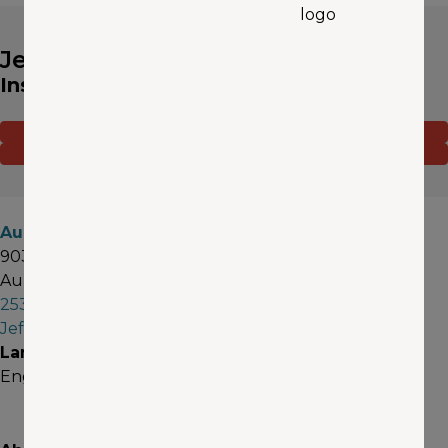
Jeff Melnyk
Insurance Agent
CONTACT ME
(OPENS IN A NEW WINDOW)
GET A QUOTE
Auburn
903 E Street SE
Auburn, WA 98002
253-249-7858
JeffMelnyk@aaawa.com
Languages
English