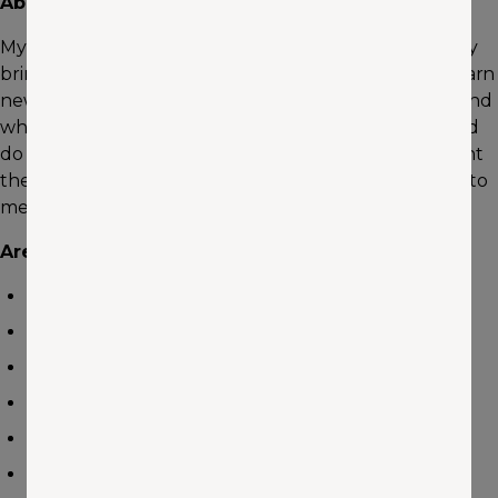
About me
My work is defined by one word: opportunity! Each day
brings valuable opportunities to meet new people, learn
new things, build new relationships, and help others find
what they’re looking for. I’m dedicated to my work and
do my best to take care of others the way I would want
them to take care of me. Referrals are very important to
me and I always work hard to earn each one.
Areas of Expertise
Auto
Home
Umbrella/Excess
Commercial/Business
Vacation/Rental Properties
Recreation Vehicles