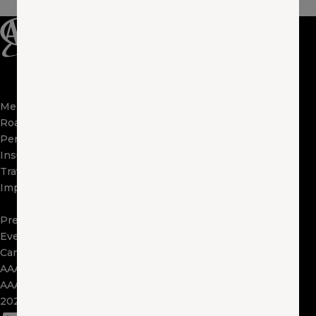
Membership
Apps
Roadside
FAQs
Perks
About Us
Insurance
Locations
Travel
Contact Us
Impact
Visit Other Clubs
Become a Provider
Press
Events
Careers
AAA Exchange
AAA Foundation
2025 Tax Form 1095
(opens in a new window)