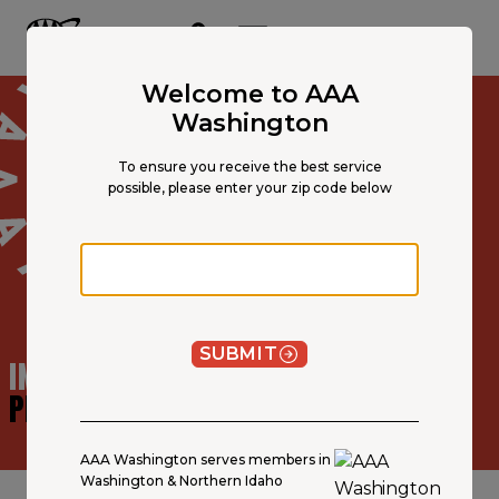
Main
Content
OPEN NAVIGATION
ACCOUNT
MENU
Welcome to AAA
Washington
To ensure you receive the best service
possible, please enter your zip code below
Zip code
SUBMIT
INSURANCE AGENT
PROFILE
AAA Washington serves members in
Washington & Northern Idaho