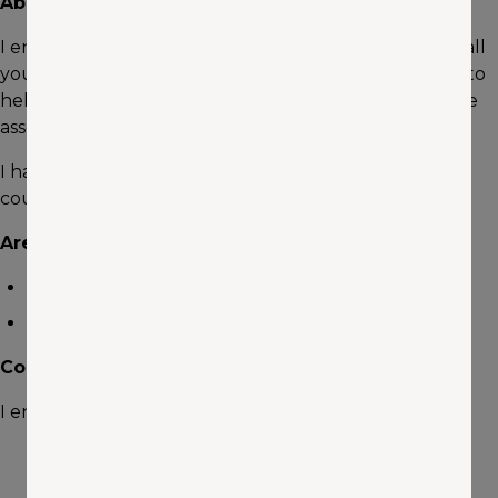
About me
I enjoy helping people. I love being the go-to guy for all
your insurance needs to protect your family. I'm here to
help tailor the coverage to protect your most valuable
assests.
I have been in the insurance industry for 8 years and
counting.
Areas of Expertise
Auto
Home
Community Involvement
I enjoy traveling, hiking, road trips and family BBQs.