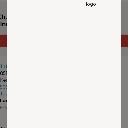
Juan Pulido
Insurance Agent
CONTACT ME
(OPENS IN A NEW WINDOW)
GET A QUOTE
Tri - Cities
8518 W Gage Blvd #1
Kennewick, WA 99336
509-396-5582
JuanPulido@aaawa.com
Languages
English, Español (Spanish)