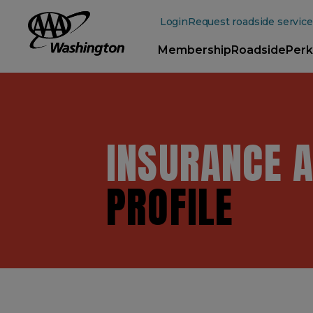
Main
Content
Login
Request roadside service
Membership
Roadside
Perk
INSURANCE 
PROFILE