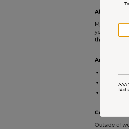
To
About Me
My passion fo
years ago. I 
thoughtfully t
Areas of Exp
Auto
Home
AAA 
Idah
Life
Community 
Outside of wo