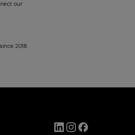
nect our
since 2018.