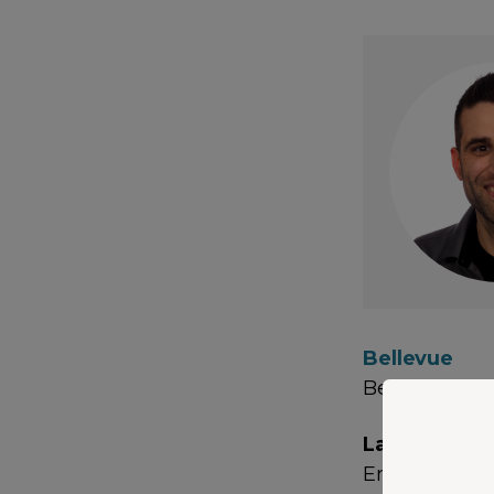
Bellevue
Bellevue, W
Languages
English