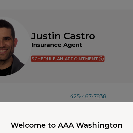
Justin Castro
Insurance Agent
SCHEDULE AN APPOINTMENT
425-467-7838
A 98004
justincastro@aaawa.c
Welcome to AAA Washington