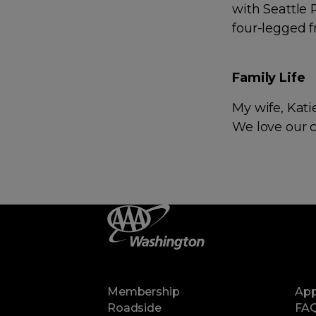
with Seattle
four-legged f
Family Life
My wife, Kati
We love our 
Membership
Ap
Roadside
FA