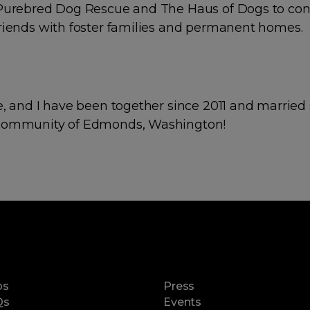
 Purebred Dog Rescue and The Haus of Dogs to con
riends with foster families and permanent homes.
e, and I have been together since 2011 and married 
community of Edmonds, Washington!
ps
Press
Qs
Events