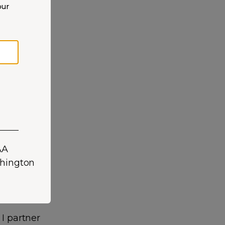
our
over twelve
 and
 I partner