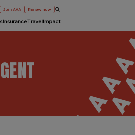
OPEN SEARCH
Join AAA
Renew now
s
Insurance
Travel
Impact
AGENT