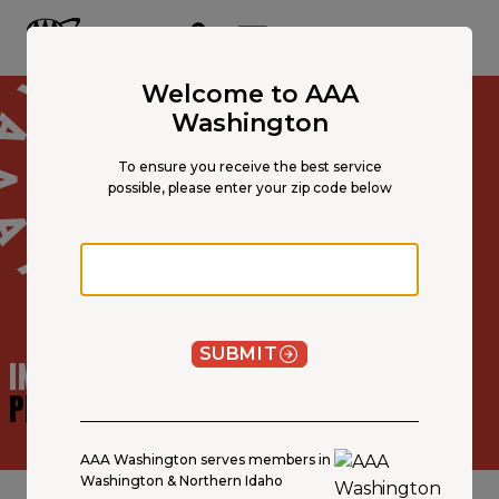
Main
Content
OPEN NAVIGATION
ACCOUNT
MENU
Welcome to AAA
Washington
To ensure you receive the best service
possible, please enter your zip code below
Zip code
SUBMIT
INSURANCE AGENT
PROFILE
AAA Washington serves members in
Washington & Northern Idaho