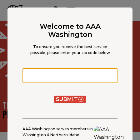
Main
Content
OPEN NAVIGATION
ACCOUNT
MENU
Welcome to AAA
Washington
To ensure you receive the best service
possible, please enter your zip code below
Zip code
SUBMIT
TRAVEL ADVISOR
PROFILE
AAA Washington serves members in
Washington & Northern Idaho