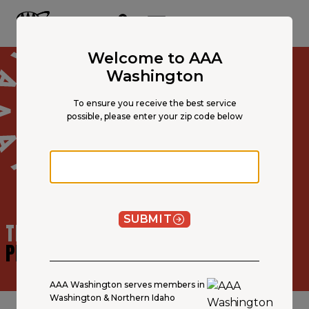
Main
Content
OPEN NAVIGATION
ACCOUNT
MENU
Welcome to AAA
Washington
To ensure you receive the best service
possible, please enter your zip code below
Zip code
SUBMIT
TRAVEL ADVISOR
PROFILE
AAA Washington serves members in
Washington & Northern Idaho