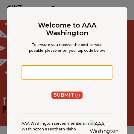
Main
Content
OPEN NAVIGATION
ACCOUNT
MENU
Welcome to AAA
Washington
To ensure you receive the best service
possible, please enter your zip code below
Zip code
SUBMIT
TRAVEL ADVISOR
PROFILE
AAA Washington serves members in
Washington & Northern Idaho