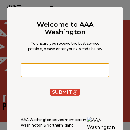
Main
Content
OPEN NAVIGATION
ACCOUNT
MENU
Welcome to AAA
Washington
To ensure you receive the best service
possible, please enter your zip code below
Zip code
SUBMIT
TRAVEL ADVISOR
PROFILE
AAA Washington serves members in
Washington & Northern Idaho