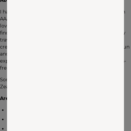
About me
I have been in the travel industry for 20 years and with
AAA of Washington for the last 5 years. I have always
loved traveling and I am always in awe of the beauty I
find in the places I visited and people I have met on my
travels. I feel that traveling enhances your life and
creates lifetime memories. I love to help people plan fun
and memorable trips. Let me use my knowledge and
experience to make planning your trip easy and stress-
free.
Some of my favorite destinations are Alaska, New
Zealand, the Hawaiian Islands and the Caribbean.
Areas of expertise
Family Travel
Adventure Vacations
Cruise Vacations