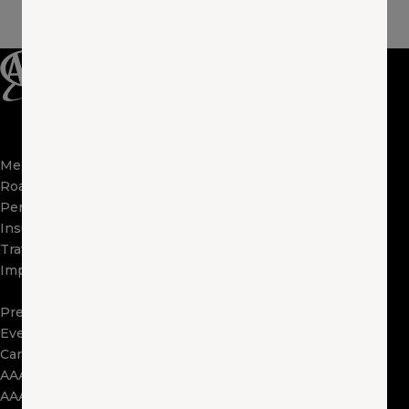
Membership
Apps
Roadside
FAQs
Perks
About Us
Insurance
Locations
Travel
Contact Us
Impact
Visit Other Clubs
Become a Provider
Press
Events
Careers
AAA Exchange
AAA Foundation