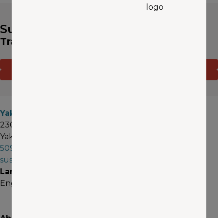
Susan Rollinger
Travel Advisor
CONTACT ME
(OPENS IN A NEW WINDOW)
SCHEDULE AN APPOINTMENT
(OPENS IN A NEW WINDOW)
Yakima
2301 West Nob Hill Blvd, Suite 1
Yakima, WA 98902
509-573-3662
susanrollinger@aaawa.com
Languages
English