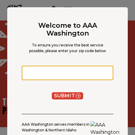
Main
Content
OPEN NAVIGATION
ACCOUNT
MENU
Welcome to AAA
Washington
To ensure you receive the best service
possible, please enter your zip code below
Zip code
SUBMIT
TRAVEL ADVISOR
PROFILE
AAA Washington serves members in
Washington & Northern Idaho