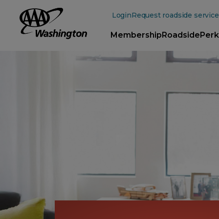
Main
Content
Login
Request roadside service
Membership
Roadside
Perk