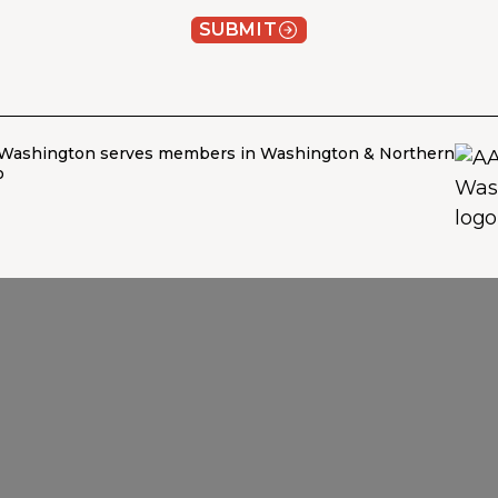
SUBMIT
Washington serves members in Washington & Northern
o