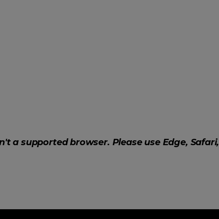
sn't a supported browser. Please use Edge, Safari