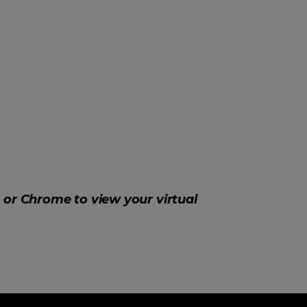
, or Chrome to view your virtual