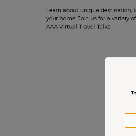
Learn about unique destination, i
your home! Join us for a variety 
AAA Virtual Travel Talks.
To