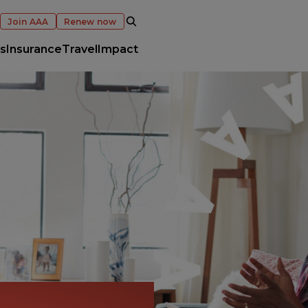
OPEN SEARCH
Join AAA
Renew now
s
Insurance
Travel
Impact