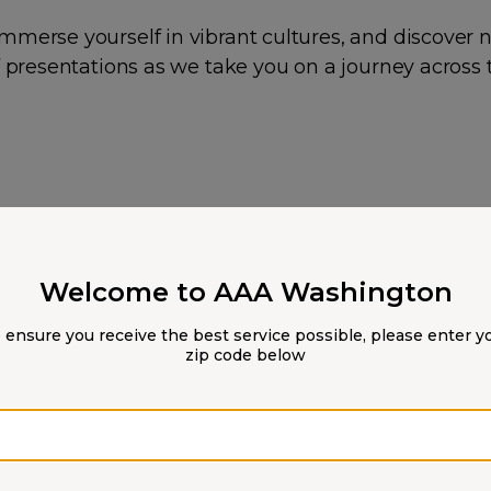
mmerse yourself in vibrant cultures, and discover 
of presentations as we take you on a journey across
Welcome to AAA Washington
 ensure you receive the best service possible, please enter y
zip code below
Zip code