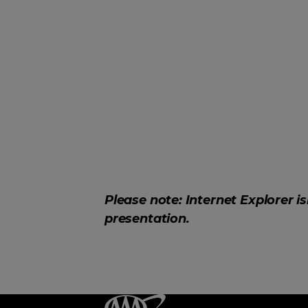
Please note: Internet Explorer i
presentation.