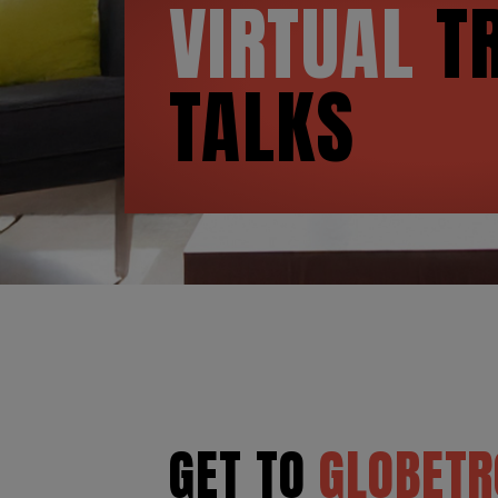
VIRTUAL
TR
TALKS
GET TO
GLOBETR