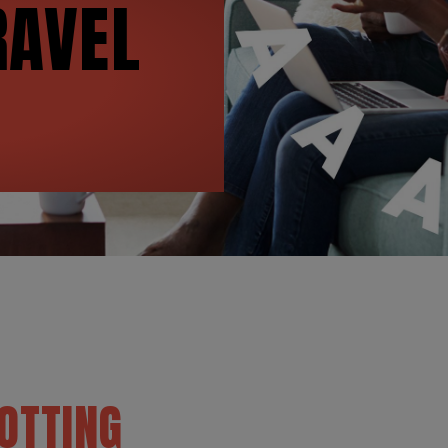
AVEL
OTTING