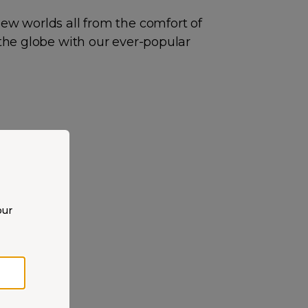
new worlds all from the comfort of
 the globe with our ever-popular
our