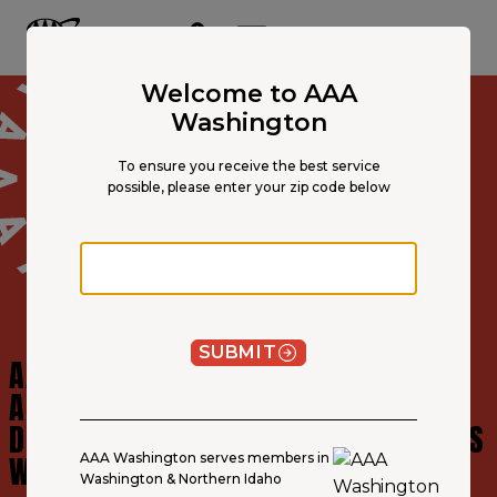
Main
Content
OPEN NAVIGATION
ACCOUNT
MENU
Welcome to AAA
Washington
To ensure you receive the best service
possible, please enter your zip code below
Zip code
SUBMIT
AAA WASHINGTON KICKS OFF ITS
ANNUAL SOAP FOR HOPE TOILETRY
DRIVE TO BENEFIT NONPROFITS ACROSS
WASHINGTON STATE
AAA Washington serves members in
Washington & Northern Idaho