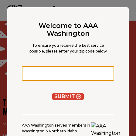
Main
Content
OPEN NAVIGATION
ACCOUNT
MENU
Welcome to AAA
Washington
To ensure you receive the best service
possible, please enter your zip code below
Zip code
SUBMIT
THANKS TO CRUISES, SEATTLE #2
MEMORIAL DAY DESTINATION
May 17, 2022 • Bellevue, WA
AAA Washington serves members in
Washington & Northern Idaho